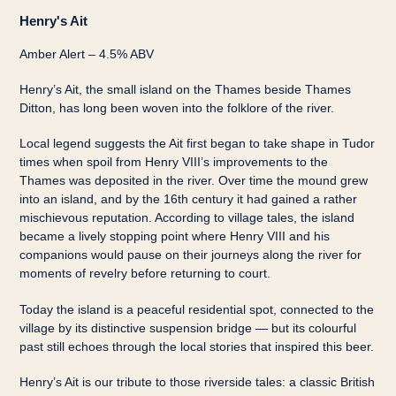
Henry's Ait
Amber Alert – 4.5% ABV
Henry’s Ait, the small island on the Thames beside Thames
Ditton, has long been woven into the folklore of the river.
Local legend suggests the Ait first began to take shape in Tudor
times when spoil from Henry VIII’s improvements to the
Thames was deposited in the river. Over time the mound grew
into an island, and by the 16th century it had gained a rather
mischievous reputation. According to village tales, the island
became a lively stopping point where Henry VIII and his
companions would pause on their journeys along the river for
moments of revelry before returning to court.
Today the island is a peaceful residential spot, connected to the
village by its distinctive suspension bridge — but its colourful
past still echoes through the local stories that inspired this beer.
Henry’s Ait is our tribute to those riverside tales: a classic British