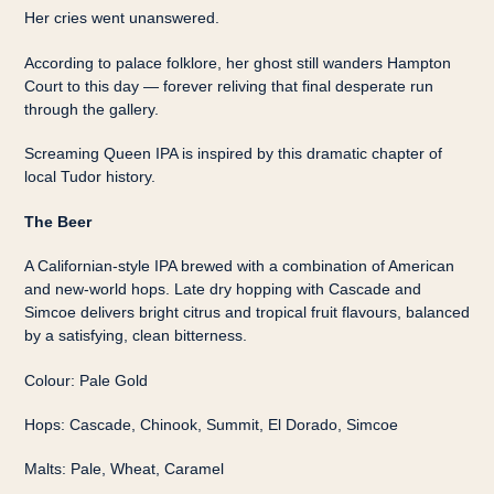
Her cries went unanswered.
According to palace folklore, her ghost still wanders Hampton
Court to this day — forever reliving that final desperate run
through the gallery.
Screaming Queen IPA is inspired by this dramatic chapter of
local Tudor history.
The Beer
A Californian-style IPA brewed with a combination of American
and new-world hops. Late dry hopping with Cascade and
Simcoe delivers bright citrus and tropical fruit flavours, balanced
by a satisfying, clean bitterness.
Colour: Pale Gold
Hops: Cascade, Chinook, Summit, El Dorado, Simcoe
Malts: Pale, Wheat, Caramel