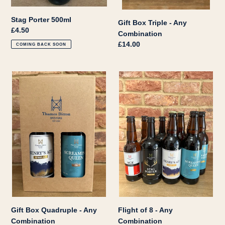
Stag Porter 500ml
Gift Box Triple - Any
Regular
£4.50
Combination
price
Regular
£14.00
COMING BACK SOON
price
Gift
Flight
Box
of
Quadruple
8
-
-
Any
Any
Combination
Combination
Gift Box Quadruple - Any
Flight of 8 - Any
Combination
Combination