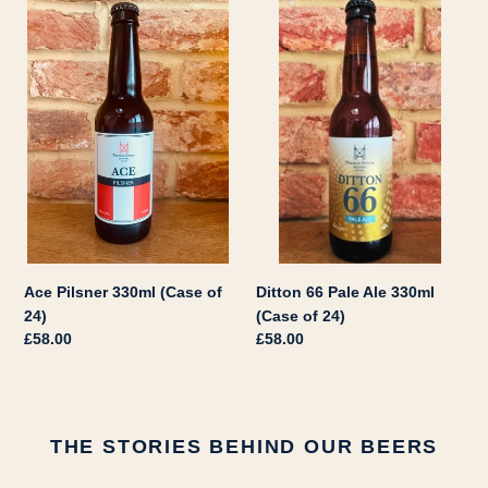
Ace
Ditton
Pilsner
66
330ml
Pale
(Case
Ale
of
330ml
24)
(Case
of
24)
Ace Pilsner 330ml (Case of
Ditton 66 Pale Ale 330ml
24)
(Case of 24)
Regular
£58.00
Regular
£58.00
price
price
THE STORIES BEHIND OUR BEERS