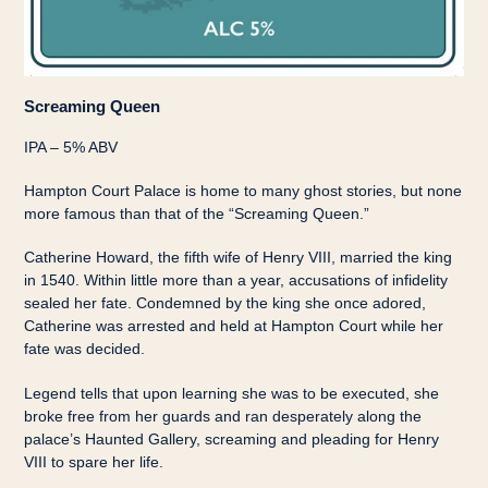
Screaming Queen
IPA – 5% ABV
Hampton Court Palace is home to many ghost stories, but none
more famous than that of the “Screaming Queen.”
Catherine Howard, the fifth wife of Henry VIII, married the king
in 1540. Within little more than a year, accusations of infidelity
sealed her fate. Condemned by the king she once adored,
Catherine was arrested and held at Hampton Court while her
fate was decided.
Legend tells that upon learning she was to be executed, she
broke free from her guards and ran desperately along the
palace’s Haunted Gallery, screaming and pleading for Henry
VIII to spare her life.