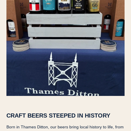
CRAFT BEERS STEEPED IN HISTORY
Born in Thames Ditton, our beers bring local history to life, from