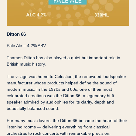
Ditton 66
Pale Ale – 4.2% ABV
Thames Ditton has also played a quiet but important role in
British music history.
The village was home to Celestion, the renowned loudspeaker
manufacturer whose products helped define the sound of
modern music. In the 1970s and 80s, one of their most
celebrated creations was the Ditton 66, a legendary hi-fi
speaker admired by audiophiles for its clarity, depth and
beautifully balanced sound.
For many music lovers, the Ditton 66 became the heart of their
listening rooms — delivering everything from classical
orchestras to rock concerts with remarkable precision.