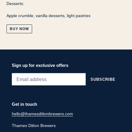
Desserts:
Apple crumble, vanilla desserts, light pastries
BUY NOW
Sign up for exclusive offers
SUBSCRIBE
Get in touch
hello@thamesdittonbrewers.com
Thames Ditton Brewers