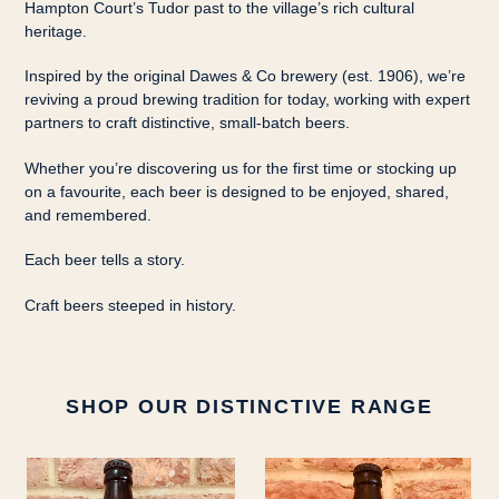
Hampton Court’s Tudor past to the village’s rich cultural
heritage.
Inspired by the original Dawes & Co brewery (est. 1906), we’re
reviving a proud brewing tradition for today, working with expert
partners to craft distinctive, small-batch beers.
Whether you’re discovering us for the first time or stocking up
on a favourite, each beer is designed to be enjoyed, shared,
and remembered.
Each beer tells a story.
Craft beers steeped in history.
SHOP OUR DISTINCTIVE RANGE
Screaming
Henry’s
Queen
Ait