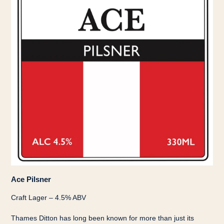
Ace Pilsner
Craft Lager – 4.5% ABV
Thames Ditton has long been known for more than just its