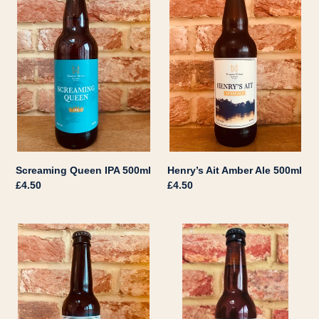
IPA
Amber
500ml
Ale
500ml
Henry’s Ait Amber Ale 500ml
Screaming Queen IPA 500ml
Regular
£4.50
Regular
£4.50
price
price
Ace
Ditton
Pilsner
66
330ml
Pale
Ale
330ml