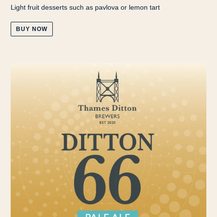
Light fruit desserts such as pavlova or lemon tart
BUY NOW