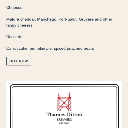
Cheeses:
Mature cheddar, Manchego, Port-Salut, Gruyère and other
tangy cheeses
Desserts:
Carrot cake, pumpkin pie, spiced poached pears
BUY NOW