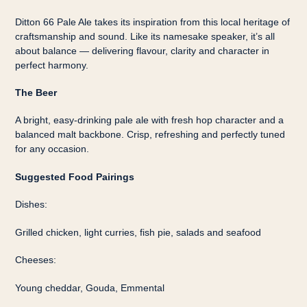
Ditton 66 Pale Ale takes its inspiration from this local heritage of
craftsmanship and sound. Like its namesake speaker, it’s all
about balance — delivering flavour, clarity and character in
perfect harmony.
The Beer
A bright, easy-drinking pale ale with fresh hop character and a
balanced malt backbone. Crisp, refreshing and perfectly tuned
for any occasion.
Suggested Food Pairings
Dishes:
Grilled chicken, light curries, fish pie, salads and seafood
Cheeses:
Young cheddar, Gouda, Emmental