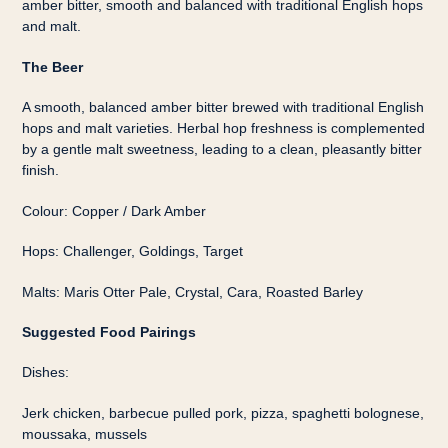
amber bitter, smooth and balanced with traditional English hops
and malt.
The Beer
A smooth, balanced amber bitter brewed with traditional English
hops and malt varieties. Herbal hop freshness is complemented
by a gentle malt sweetness, leading to a clean, pleasantly bitter
finish.
Colour: Copper / Dark Amber
Hops: Challenger, Goldings, Target
Malts: Maris Otter Pale, Crystal, Cara, Roasted Barley
Suggested Food Pairings
Dishes:
Jerk chicken, barbecue pulled pork, pizza, spaghetti bolognese,
moussaka, mussels