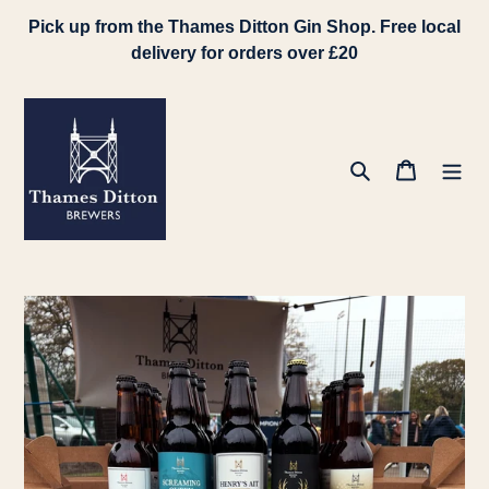
Skip
Pick up from the Thames Ditton Gin Shop. Free local
to
delivery for orders over £20
content
Search
Cart