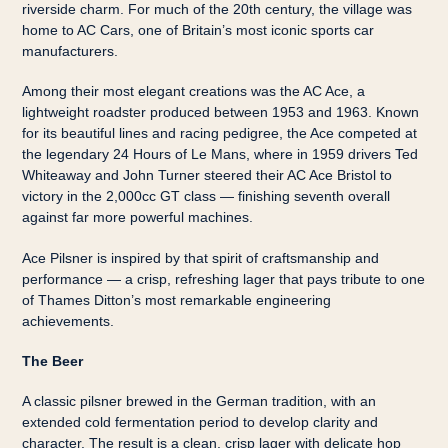
riverside charm. For much of the 20th century, the village was
home to AC Cars, one of Britain’s most iconic sports car
manufacturers.
Among their most elegant creations was the AC Ace, a
lightweight roadster produced between 1953 and 1963. Known
for its beautiful lines and racing pedigree, the Ace competed at
the legendary 24 Hours of Le Mans, where in 1959 drivers Ted
Whiteaway and John Turner steered their AC Ace Bristol to
victory in the 2,000cc GT class — finishing seventh overall
against far more powerful machines.
Ace Pilsner is inspired by that spirit of craftsmanship and
performance — a crisp, refreshing lager that pays tribute to one
of Thames Ditton’s most remarkable engineering
achievements.
The Beer
A classic pilsner brewed in the German tradition, with an
extended cold fermentation period to develop clarity and
character. The result is a clean, crisp lager with delicate hop