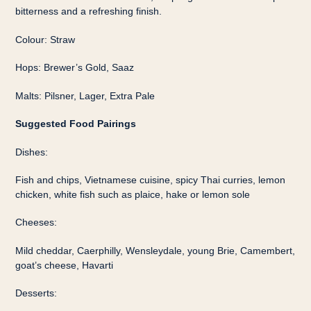
bitterness and a refreshing finish.
Colour: Straw
Hops: Brewer’s Gold, Saaz
Malts: Pilsner, Lager, Extra Pale
Suggested Food Pairings
Dishes:
Fish and chips, Vietnamese cuisine, spicy Thai curries, lemon
chicken, white fish such as plaice, hake or lemon sole
Cheeses:
Mild cheddar, Caerphilly, Wensleydale, young Brie, Camembert,
goat’s cheese, Havarti
Desserts: