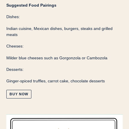
Suggested Food Pairings
Dishes:
Indian cuisine, Mexican dishes, burgers, steaks and grilled
meats
Cheeses:
Milder blue cheeses such as Gorgonzola or Cambozola
Desserts:
Ginger-spiced truffles, carrot cake, chocolate desserts
BUY NOW