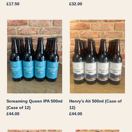
Regular
£17.50
Regular
£32.00
price
price
Screaming
Henry’s
Queen
Ait
IPA
500ml
500ml
(Case
(Case
of
of
12)
12)
Screaming Queen IPA 500ml
Henry’s Ait 500ml (Case of
(Case of 12)
12)
Regular
£44.00
Regular
£44.00
price
price