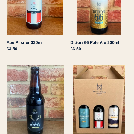
Ace Pilsner 330ml
Ditton 66 Pale Ale 330ml
Regular
£3.50
Regular
£3.50
price
price
Stag
Gift
Porter
Box
500ml
Triple
-
Any
Combination