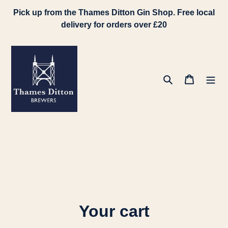
Skip
Pick up from the Thames Ditton Gin Shop. Free local
to
delivery for orders over £20
content
Search
Cart
Your cart