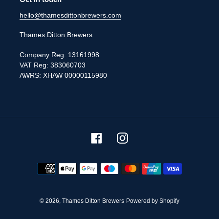
hello@thamesdittonbrewers.com
Thames Ditton Brewers
Company Reg: 13161998
VAT Reg: 383060703
AWRS: XHAW 00000115980
Facebook
Instagram
Payment
methods
© 2026,
Thames Ditton Brewers
Powered by Shopify