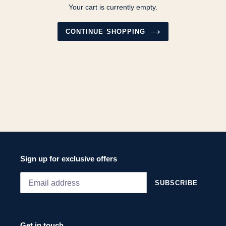
Your cart is currently empty.
CONTINUE SHOPPING
Sign up for exclusive offers
SUBSCRIBE
Get in touch