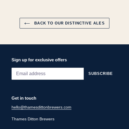
FACEBOOK
PINTEREST
BACK TO OUR DISTINCTIVE ALES
Sign up for exclusive offers
SUBSCRIBE
Get in touch
hello@thamesdittonbrewers.com
Thames Ditton Brewers