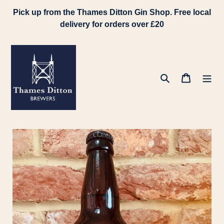
Skip
Pick up from the Thames Ditton Gin Shop. Free local
to
delivery for orders over £20
content
Search
Cart