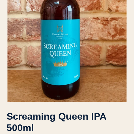
Screaming Queen IPA
500ml