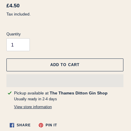
Regular
£4.50
price
Tax included.
Quantity
ADD TO CART
Adding
Pickup available at
The Thames Ditton Gin Shop
product
Usually ready in 2-4 days
to
View store information
your
cart
SHARE
PIN
SHARE
PIN IT
ON
ON